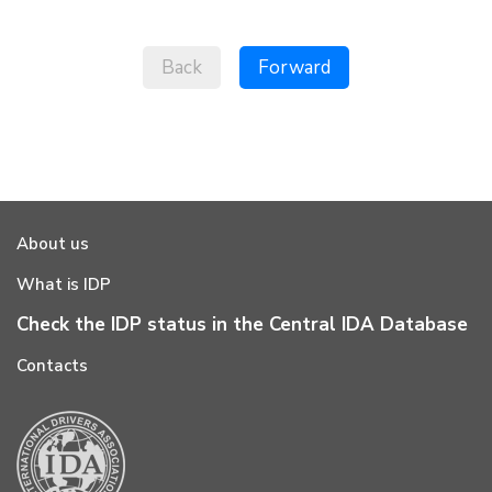
Back
Forward
About us
What is IDP
Check the IDP status in the Central IDA Database
Contacts