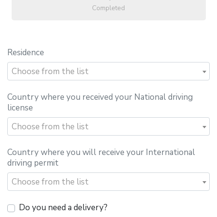
Completed
Residence
Choose from the list
Country where you received your National driving
license
Choose from the list
Country where you will receive your International
driving permit
Choose from the list
Do you need a delivery?