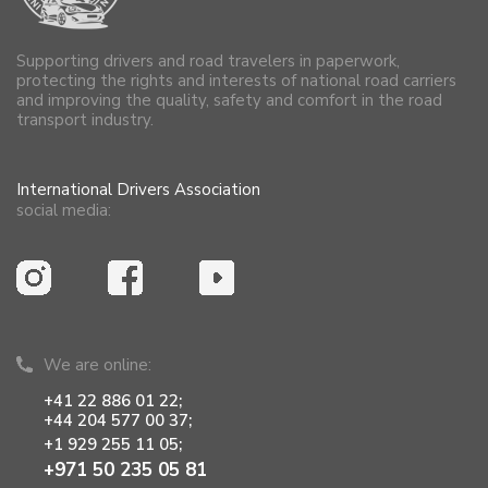
Supporting drivers and road travelers in paperwork,
protecting the rights and interests of national road carriers
and improving the quality, safety and comfort in the road
transport industry.
International Drivers Association
social media:
We are online:
+41 22 886 01 22;
+44 204 577 00 37;
+1 929 255 11 05;
+971 50 235 05 81