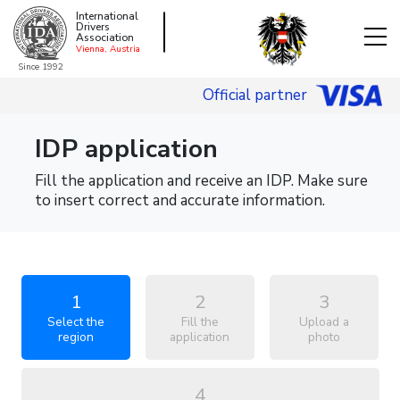
International
Drivers
Association
Vienna, Austria
Since 1992
Official partner
IDP application
Fill the application and receive an IDP. Make sure
to insert correct and accurate information.
1
2
3
Select the
Fill the
Upload a
region
application
photo
4