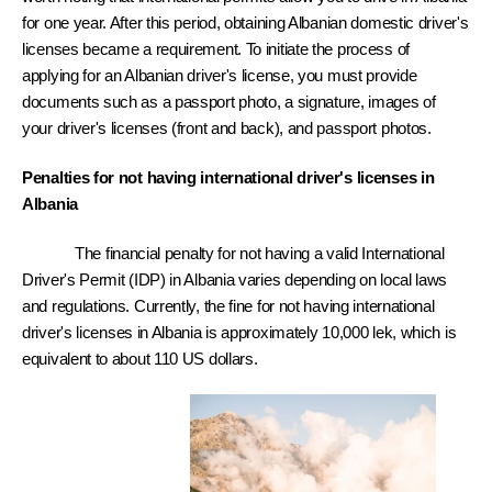
for one year. After this period, obtaining Albanian domestic driver's 
licenses became a requirement. To initiate the process of 
applying for an Albanian driver's license, you must provide 
documents such as a passport photo, a signature, images of 
your driver's licenses (front and back), and passport photos.
Penalties for not having international driver's licenses in 
Albania 
The financial penalty for not having a valid International 
Driver's Permit (IDP) in Albania varies depending on local laws 
and regulations. Currently, the fine for not having international 
driver's licenses in Albania is approximately 10,000 lek, which is 
equivalent to about 110 US dollars.