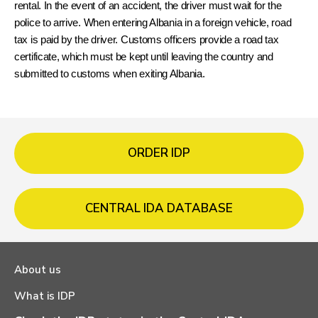
rental. In the event of an accident, the driver must wait for the 
police to arrive. When entering Albania in a foreign vehicle, road 
tax is paid by the driver. Customs officers provide a road tax 
certificate, which must be kept until leaving the country and 
submitted to customs when exiting Albania.
ORDER IDP
CENTRAL IDA DATABASE
About us
What is IDP