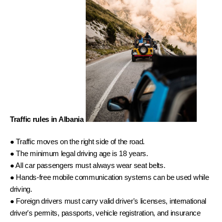
Traffic rules in Albania 
● Traffic moves on the right side of the road. 
● The minimum legal driving age is 18 years. 
● All car passengers must always wear seat belts. 
● Hands-free mobile communication systems can be used while 
driving. 
● Foreign drivers must carry valid driver's licenses, international 
driver's permits, passports, vehicle registration, and insurance 