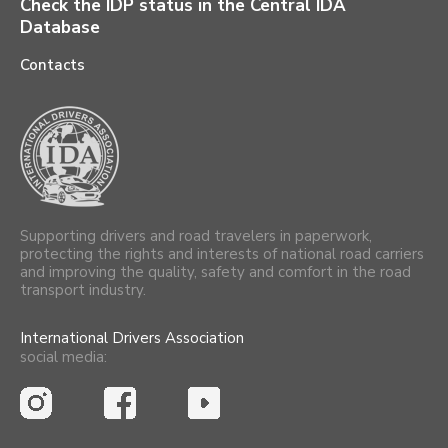
Check the IDP status in the Central IDA
Database
Contacts
Supporting drivers and road travelers in paperwork,
protecting the rights and interests of national road carriers
and improving the quality, safety and comfort in the road
transport industry.
International Drivers Association
social media: