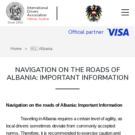
International
Drivers
Association
Vienna, Austria
Since 1992
Official partner
Home
🇦🇱 Albania
NAVIGATION ON THE ROADS OF
ALBANIA: IMPORTANT INFORMATION
Navigation on the roads of Albania: Important Information
Traveling in Albania requires a certain level of agility, as 
local drivers sometimes deviate from commonly accepted 
norms. Therefore, it is recommended to exercise caution and 