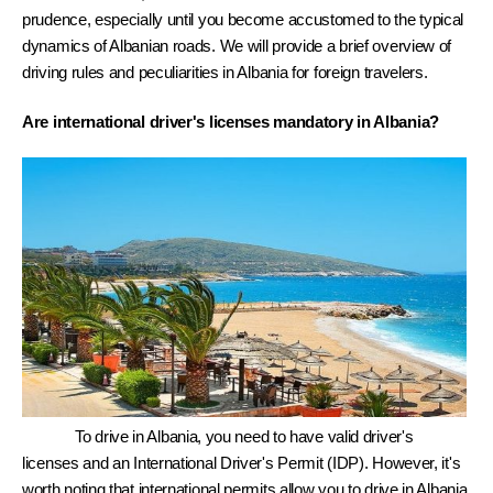
prudence, especially until you become accustomed to the typical 
dynamics of Albanian roads. We will provide a brief overview of 
driving rules and peculiarities in Albania for foreign travelers.
Are international driver's licenses mandatory in Albania? 
To drive in Albania, you need to have valid driver's 
licenses and an International Driver's Permit (IDP). However, it's 
worth noting that international permits allow you to drive in Albania 