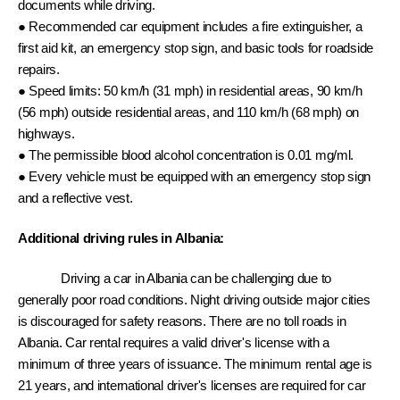
documents while driving. 
● Recommended car equipment includes a fire extinguisher, a 
first aid kit, an emergency stop sign, and basic tools for roadside 
repairs. 
● Speed limits: 50 km/h (31 mph) in residential areas, 90 km/h 
(56 mph) outside residential areas, and 110 km/h (68 mph) on 
highways. 
● The permissible blood alcohol concentration is 0.01 mg/ml. 
● Every vehicle must be equipped with an emergency stop sign 
and a reflective vest.
Additional driving rules in Albania: 
Driving a car in Albania can be challenging due to 
generally poor road conditions. Night driving outside major cities 
is discouraged for safety reasons. There are no toll roads in 
Albania. Car rental requires a valid driver's license with a 
minimum of three years of issuance. The minimum rental age is 
21 years, and international driver's licenses are required for car 