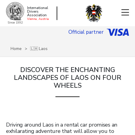
International
Drivers
Association
Vienna, Austria
Since 1992
Official partner
Home
🇱🇦 Laos
DISCOVER THE ENCHANTING
LANDSCAPES OF LAOS ON FOUR
WHEELS
Driving around Laos in a rental car promises an
exhilarating adventure that will allow you to