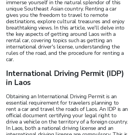
immerse yourself in the natural splendor of this
unique Southeast Asian country. Renting a car
gives you the freedom to travel to remote
destinations, explore cultural treasures and enjoy
breathtaking views. In this article, we'll delve into
the key aspects of getting around Laos with a
rental car, covering topics such as getting an
international driver's license, understanding the
rules of the road, and the procedure for renting a
car.
International Driving Permit (IDP)
in Laos
Obtaining an International Driving Permit is an
essential requirement for travelers planning to
rent a car and travel the roads of Laos. An IDP is an
official document certifying your legal right to
drive a vehicle on the territory of a foreign country.
In Laos, both a national driving license and an
international driving license are compulsory. This is