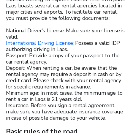
Laos boasts several car rental agencies located in
major cities and airports. To facilitate car rental,
you must provide the following documents:
National Driver's License: Make sure your license is
valid.
International Driving License:
Possess a valid IDP
authorizing driving in Laos.
Passport: Provide a copy of your passport to the
car rental agency.
Deposit: When renting a car, be aware that the
rental agency may require a deposit in cash or by
credit card. Please check with your rental agency
for specific requirements in advance.
Minimum age: In most cases, the minimum age to
rent a car in Laos is 21 years old.
Insurance. Before you sign a rental agreement,
make sure you have adequate insurance coverage
in case of possible damage to your vehicle.
Basic rules of the road