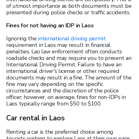
of utmost importance as both documents must be
presented during police checks or traffic accidents.
Fines for not having an IDP in Laos
Ignoring the
international driving permit
requirement in Laos may result in financial
penalties. Lao law enforcement often conducts
roadside checks and may require you to present an
International Driving Permit. Failure to have an
international driver's license or other required
documents may result in a fine. The amount of the
fine may vary depending on the specific
circumstances and the discretion of the police
officer; however, on average, fines for non-IDPs in
Laos typically range from $50 to $100.
Car rental in Laos
Renting a car is the preferred choice among
tourists wishing to explore Laos at their own pace.