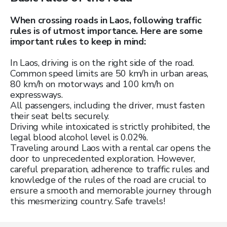
When crossing roads in Laos, following traffic
rules is of utmost importance. Here are some
important rules to keep in mind:
In Laos, driving is on the right side of the road.
Common speed limits are 50 km/h in urban areas,
80 km/h on motorways and 100 km/h on
expressways.
All passengers, including the driver, must fasten
their seat belts securely.
Driving while intoxicated is strictly prohibited, the
legal blood alcohol level is 0.02%.
Traveling around Laos with a rental car opens the
door to unprecedented exploration. However,
careful preparation, adherence to traffic rules and
knowledge of the rules of the road are crucial to
ensure a smooth and memorable journey through
this mesmerizing country. Safe travels!