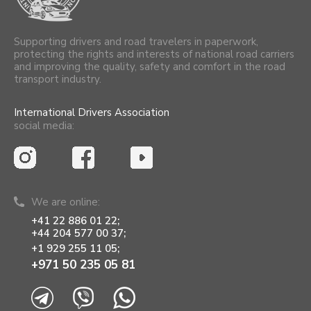
Supporting drivers and road travelers in paperwork,
protecting the rights and interests of national road carriers
and improving the quality, safety and comfort in the road
transport industry.
International Drivers Association
social media:
We are online:
+41 22 886 01 22;
+44 204 577 00 37;
+1 929 255 11 05;
+971 50 235 05 81