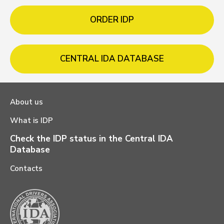
ORDER IDP
CENTRAL IDA DATABASE
About us
What is IDP
Check the IDP status in the Central IDA
Database
Contacts