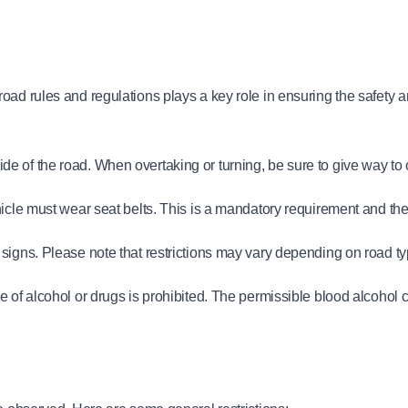
oad rules and regulations plays a key role in ensuring the safety a
ht side of the road. When overtaking or turning, be sure to give way to
icle must wear seat belts. This is a mandatory requirement and there 
 signs. Please note that restrictions may vary depending on road t
of alcohol or drugs is prohibited. The permissible blood alcohol con