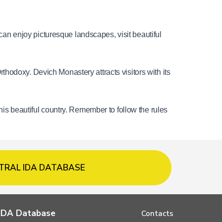
 can enjoy picturesque landscapes, visit beautiful 
hodoxy. Devich Monastery attracts visitors with its 
his beautiful country. Remember to follow the rules 
TRAL IDA DATABASE
l IDA Database
Contacts