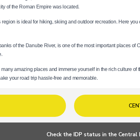
city of the Roman Empire was located.
s region is ideal for hiking, skiing and outdoor recreation. Here you
anks of the Danube River, is one of the most important places of Ort
e.
r many amazing places and immerse yourself in the rich culture of t
make your road trip hassle-free and memorable.
CEN
Check the IDP status in the Centra