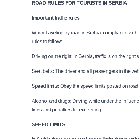
ROAD RULES FOR TOURISTS IN SERBIA
Important traffic rules
When traveling by road in Serbia, compliance with r
rules to follow:
Driving on the right: In Serbia, traffic is on the rig
Seat belts: The driver and all passengers in the veh
Speed limits: Obey the speed limits posted on road
Alcohol and drugs: Driving while under the influence 
fines and penalties for exceeding it.
SPEED LIMITS