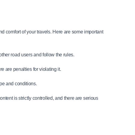
nd comfort of your travels. Here are some important 
 other road users and follow the rules.
are penalties for violating it.
ype and conditions.
tent is strictly controlled, and there are serious 