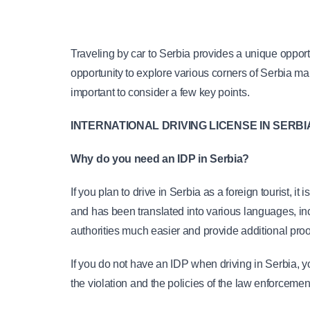
Traveling by car to Serbia provides a unique opport
opportunity to explore various corners of Serbia mak
important to consider a few key points.
INTERNATIONAL DRIVING LICENSE IN SERBI
Why do you need an IDP in Serbia?
If you plan to drive in Serbia as a foreign tourist, i
and has been translated into various languages, inc
authorities much easier and provide additional proof 
If you do not have an IDP when driving in Serbia, 
the violation and the policies of the law enforcemen