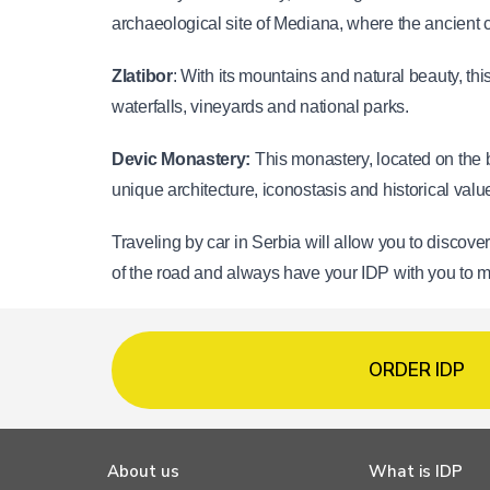
archaeological site of Mediana, where the ancient 
Zlatibor
: With its mountains and natural beauty, thi
waterfalls, vineyards and national parks.
Devic Monastery: 
This monastery, located on the b
unique architecture, iconostasis and historical valu
Traveling by car in Serbia will allow you to discove
of the road and always have your IDP with you to 
ORDER IDP
About us
What is IDP