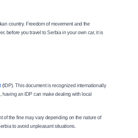
Balkan country. Freedom of movement and the 
 before you travel to Serbia in your own car, it is 
t
 (IDP). This document is recognized internationally 
d, having an IDP can make dealing with local 
 of the fine may vary depending on the nature of 
Serbia to avoid unpleasant situations.