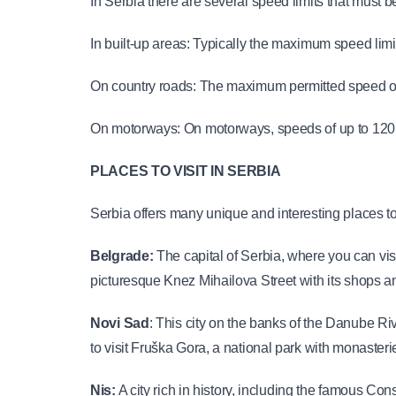
In Serbia there are several speed limits that must 
In built-up areas: Typically the maximum speed limit
On country roads: The maximum permitted speed on 
On motorways: On motorways, speeds of up to 120 
PLACES TO VISIT IN SERBIA
Serbia offers many unique and interesting places to v
Belgrade: 
The capital of Serbia, where you can vis
picturesque Knez Mihailova Street with its shops 
Novi Sad
: This city on the banks of the Danube Ri
to visit Fruška Gora, a national park with monaster
Nis:
 A city rich in history, including the famous Con