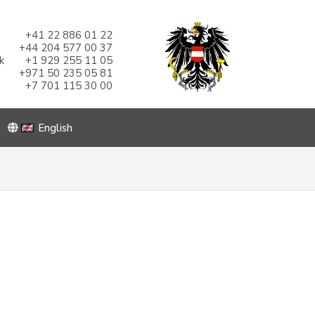
+41 22 886 01 22
+44 204 577 00 37
k
+1 929 255 11 05
+971 50 235 05 81
+7 701 115 30 00
English