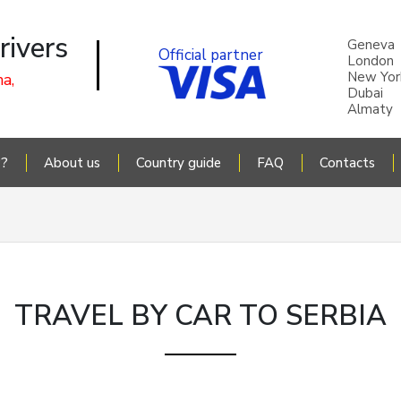
rivers
Geneva
Official partner
London
New Yor
a,
Dubai
Almaty
P?
About us
Country guide
FAQ
Contacts
TRAVEL BY CAR TO SERBIA