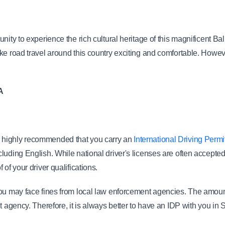
unity to experience the rich cultural heritage of this magnificent 
e road travel around this country exciting and comfortable. However,
A
t is highly recommended that you carry an 
International Driving Permi
luding English. While national driver's licenses are often accepte
of your driver qualifications.
you may face fines from local law enforcement agencies. The amount
t agency. Therefore, it is always better to have an IDP with you in 