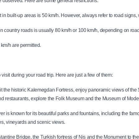
be observed. Here are some general restrictions:
 in built-up areas is 50 km/h. However, always refer to road signs, 
country roads is usually 80 km/h or 100 km/h, depending on road 
km/h are permitted.
isit during your road trip. Here are just a few of them:
it the historic Kalemegdan Fortress, enjoy panoramic views of the S
and restaurants, explore the Folk Museum and the Museum of Moder
ver is known for its beautiful parks and fountains, including the f
ies, vineyards and scenic views.
stantine Bridge, the Turkish fortress of Nis and the Monument to the 