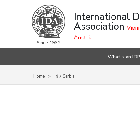
International D
Association
Vienn
Austria
Since 1992
What is an ID
Home
🇷🇸 Serbia