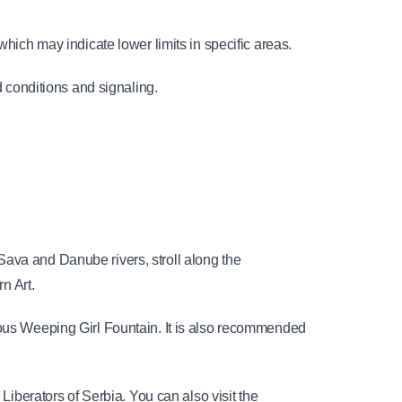
which may indicate lower limits in specific areas.
conditions and signaling.
ava and Danube rivers, stroll along the 
n Art.
amous Weeping Girl Fountain. It is also recommended 
Liberators of Serbia. You can also visit the 