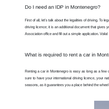
Do I need an IDP in Montenegro?
First of all, let's talk about the legalities of driving. 
driving licence; it is an additional document that gives y
Association office and fill out a simple application. Vo
What is required to rent a car in Mon
Renting a car in Montenegro is easy as long as a few 
sure to have your international driving licence, your na
seasons, as it guarantees you a place behind the wheel 