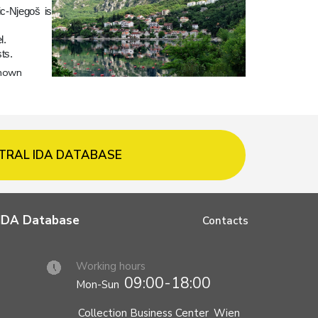
ic-Njegoš is
l.
ts.
known
TRAL IDA DATABASE
l IDA Database
Contacts
Working hours
09:00-18:00
Mon-Sun
Collection Business Center
Wien