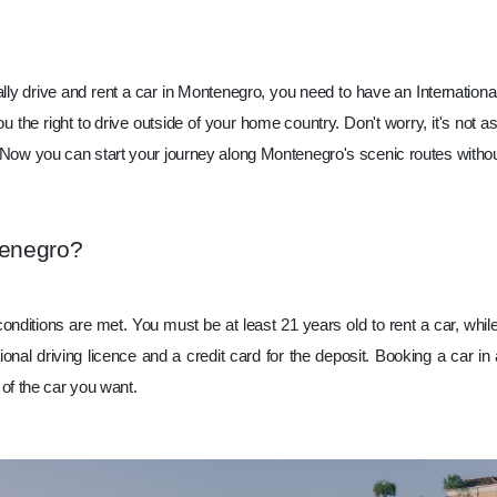
To legally drive and rent a car in Montenegro, you need to have an Internatio
ou the right to drive outside of your home country. Don't worry, it's not as 
ila! Now you can start your journey along Montenegro's scenic routes with
tenegro?
conditions are met. You must be at least 21 years old to rent a car, w
tional driving licence and a credit card for the deposit. Booking a car 
of the car you want.