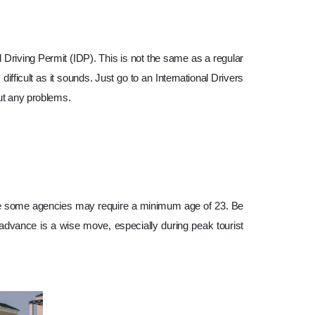
nal Driving Permit (IDP). This is not the same as a regular
difficult as it sounds. Just go to an International Drivers
out any problems.
hile some agencies may require a minimum age of 23. Be
in advance is a wise move, especially during peak tourist