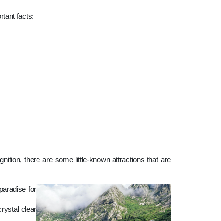
rtant facts:
tion, there are some little-known attractions that are
paradise for
rystal clear