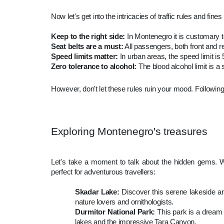
Now let's get into the intricacies of traffic rules and fin
Keep to the right side:
In Montenegro it is customary to 
Seat belts are a must:
All passengers, both front and re
Speed limits matter:
In urban areas, the speed limit i
Zero tolerance to alcohol:
The blood alcohol limit is a
However, don't let these rules ruin your mood. Following
Exploring Montenegro's treasures
Let's take a moment to talk about the hidden gems. Wh
perfect for adventurous travellers:
Skadar Lake:
Discover this serene lakeside are
nature lovers and ornithologists.
Durmitor National Park:
This park is a dream 
lakes and the impressive Tara Canyon.