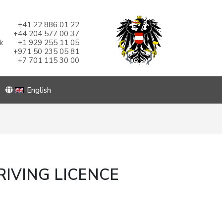
+41 22 886 01 22
+44 204 577 00 37
k
+1 929 255 11 05
+971 50 235 05 81
+7 701 115 30 00
English
IVING LICENCE