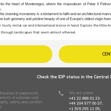
nto the heart of Montenegro, where the mausoleum of Petar II Petrov
.
, this stunning monastery is a testament to faith and an architectural marve
e lush greenery and pristine beauty of one of Europe's oldest virgin fores
trusty rental car and international licence in hand. Explore the little-
u through landscapes that seem almost ethereal.
CEN
Check the IDP status in the Centra
We are online:
travelers in paperwork,
erests of national road
+41 22 886 01 22;
uality, safety and comfort
+44 204 577 00 37;
y.
+1 929 255 11 05;