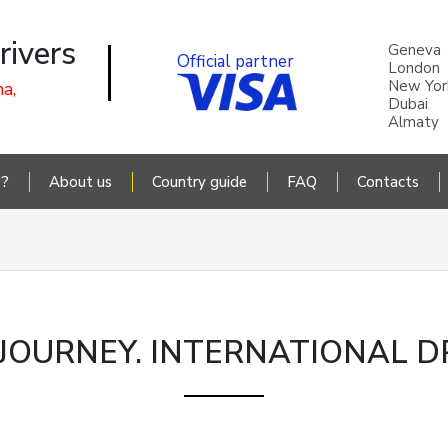
rivers
Geneva
Official partner
London
New Yor
a,
Dubai
Almaty
P?
About us
Country guide
FAQ
Contacts
OURNEY. INTERNATIONAL DR