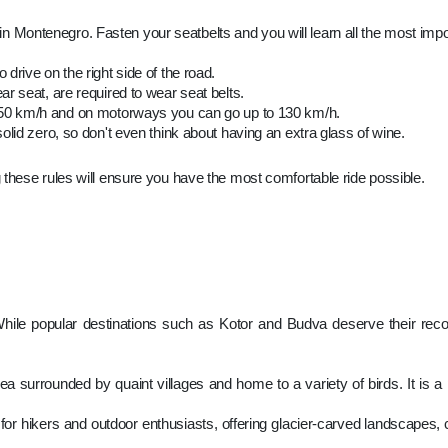
es in Montenegro. Fasten your seatbelts and you will learn all the most impo
drive on the right side of the road.
ar seat, are required to wear seat belts.
s 50 km/h and on motorways you can go up to 130 km/h.
 solid zero, so don't even think about having an extra glass of wine.
 these rules will ensure you have the most comfortable ride possible.
ile popular destinations such as Kotor and Budva deserve their recogni
a surrounded by quaint villages and home to a variety of birds. It is a 
for hikers and outdoor enthusiasts, offering glacier-carved landscapes, c