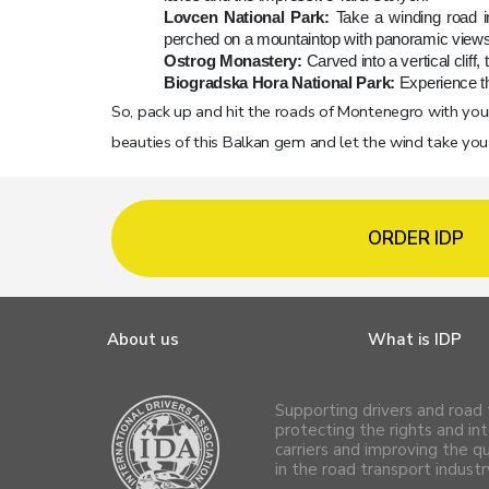
Lovcen National Park:
Take a winding road i
perched on a mountaintop with panoramic views
Ostrog Monastery:
Carved into a vertical cliff
Biogradska Hora National Park:
Experience th
So, pack up and hit the roads of Montenegro with your 
beauties of this Balkan gem and let the wind take yo
ORDER IDP
About us
What is IDP
Supporting drivers and road 
protecting the rights and int
carriers and improving the q
in the road transport industr