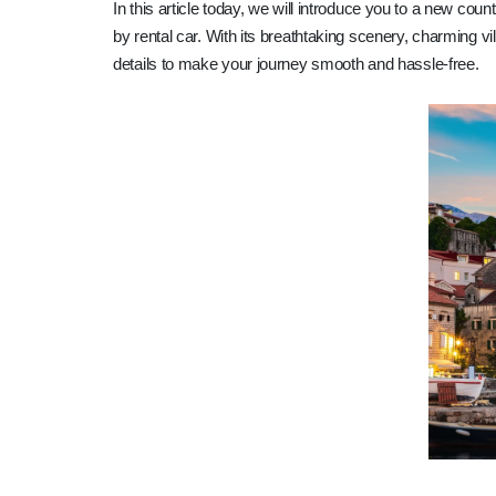
In this article today, we will introduce you to a new coun
by rental car. With its breathtaking scenery, charming vi
details to make your journey smooth and hassle-free.