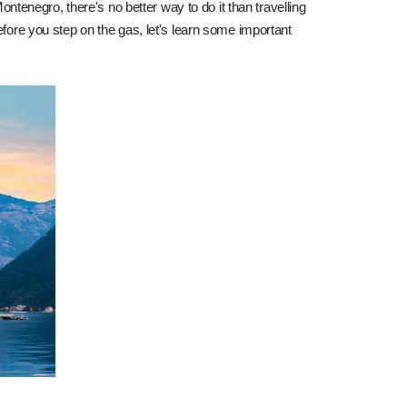
Montenegro, there's no better way to do it than travelling
efore you step on the gas, let's learn some important