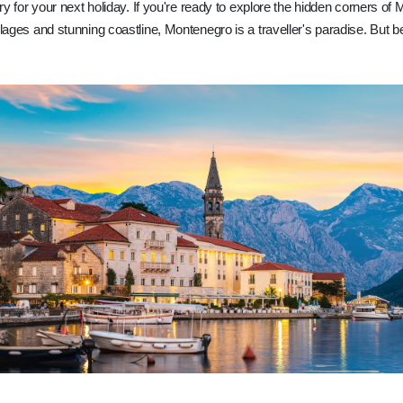
try for your next holiday. If you're ready to explore the hidden corners of 
llages and stunning coastline, Montenegro is a traveller's paradise. But b