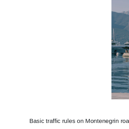
Basic traffic rules on Montenegrin ro