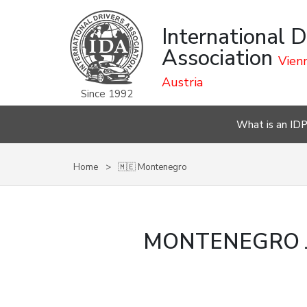
International D
Association
Vienn
Austria
Since 1992
What is an ID
Home
🇲🇪 Montenegro
MONTENEGRO J