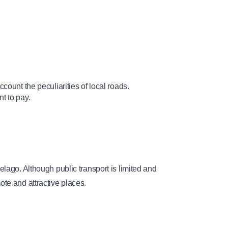
account the peculiarities of local roads.
t to pay.
lago. Although public transport is limited and 
ote and attractive places.