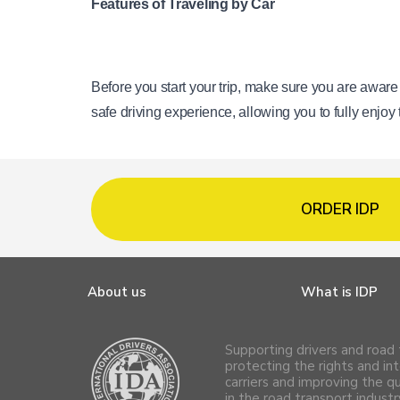
Features of Traveling by Car
Before you start your trip, make sure you are aware
safe driving experience, allowing you to fully enjoy
ORDER IDP
About us
What is IDP
Supporting drivers and road 
protecting the rights and int
carriers and improving the q
in the road transport industr