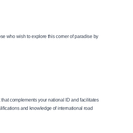
se who wish to explore this corner of paradise by 
 that complements your national ID and facilitates 
ifications and knowledge of international road 