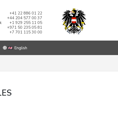
+41 22 886 01 22
+44 204 577 00 37
k
+1 929 255 11 05
+971 50 235 05 81
+7 701 115 30 00
English
LES