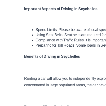
Important Aspects of Driving in Seychelles
Speed Limits: Please be aware of local spee
Using Seat Belts: Seat belts are required for
Compliance with Traffic Rules: It is important 
Preparing for Toll Roads: Some roads in Se
Benefits of Driving in Seychelles
Renting a car will allow you to independently explor
concentrated in large populated areas, the car prov