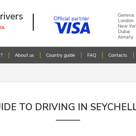
rivers
Geneva
Official partner
London
New Yor
a,
Dubai
Almaty
P?
About us
Country guide
FAQ
Contacts
IDE TO DRIVING IN SEYCHEL