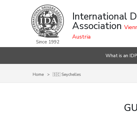
International D
Association
Vienn
Austria
Since 1992
What is an ID
Home
🇸🇨 Seychelles
GU