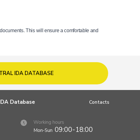
 documents. This will ensure a comfortable and 
TRAL IDA DATABASE
l IDA Database
Contacts
Working hours
09:00-18:00
Mon-Sun