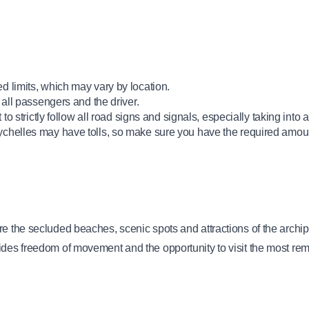
d limits, which may vary by location.
 all passengers and the driver.
to strictly follow all road signs and signals, especially taking into 
ychelles may have tolls, so make sure you have the required amoun
e the secluded beaches, scenic spots and attractions of the archipe
ides freedom of movement and the opportunity to visit the most rem