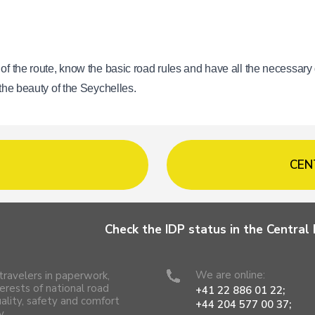
 of the route, know the basic road rules and have all the necessary
 the beauty of the Seychelles.
CEN
Check the IDP status in the Centra
We are online:
travelers in paperwork,
erests of national road
+41 22 886 01 22;
uality, safety and comfort
+44 204 577 00 37;
y.