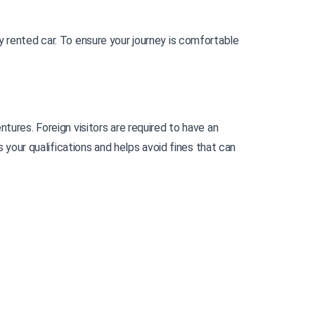
 rented car. To ensure your journey is comfortable 
In Papua New Guinea, a country where nature and traditions are closely intertwined, driving opens doors to unique adventures. Foreign visitors are required to have an 
 your qualifications and helps avoid fines that can 