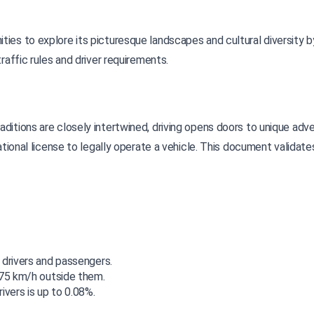
ies to explore its picturesque landscapes and cultural diversity by
raffic rules and driver requirements.
ational license to legally operate a vehicle. This document validates
 drivers and passengers.
 75 km/h outside them.
ivers is up to 0.08%.