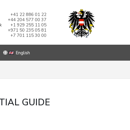
+41 22 886 01 22
+44 204 577 00 37
k
+1 929 255 11 05
+971 50 235 05 81
+7 701 115 30 00
English
TIAL GUIDE