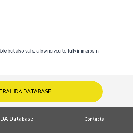
 but also safe, allowing you to fully immerse in 
TRAL IDA DATABASE
l IDA Database
Contacts