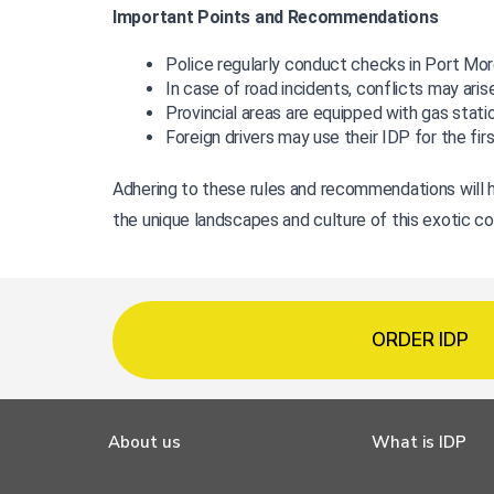
Important Points and Recommendations
Police regularly conduct checks in Port More
In case of road incidents, conflicts may aris
Provincial areas are equipped with gas stati
Foreign drivers may use their IDP for the fir
Adhering to these rules and recommendations will h
the unique landscapes and culture of this exotic co
ORDER IDP
About us
What is IDP