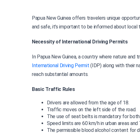
Papua New Guinea offers travelers unique opportunit
and safe, it's important to be informed about local t
Necessity of International Driving Permits
International Driving Permit 
(IDP) along with their n
reach substantial amounts.
Basic Traffic Rules
Drivers are allowed from the age of 18.
Traffic moves on the left side of the road.
The use of seat belts is mandatory for both
Speed limits are 60 km/h in urban areas and
The permissible blood alcohol content for dr