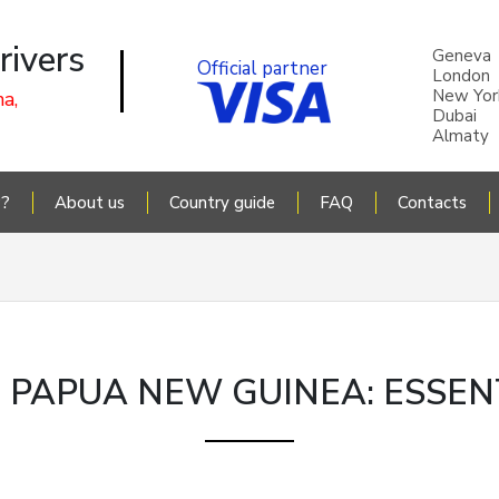
rivers
Geneva
Official partner
London
New Yor
a,
Dubai
Almaty
P?
About us
Country guide
FAQ
Contacts
N PAPUA NEW GUINEA: ESSEN