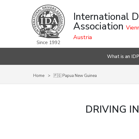
International D
Association
Vienn
Austria
Since 1992
What is an ID
Home
🇵🇬 Papua New Guinea
DRIVING I