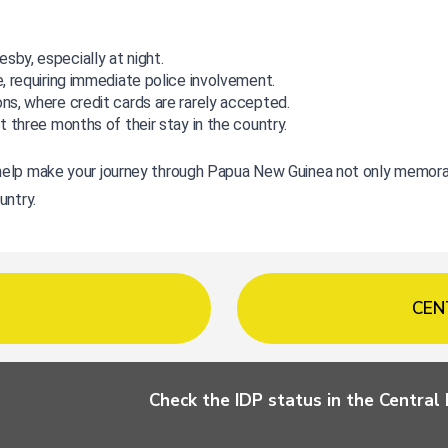
sby, especially at night.
e, requiring immediate police involvement.
ons, where credit cards are rarely accepted.
st three months of their stay in the country.
elp make your journey through Papua New Guinea not only memorable
untry.
CEN
Check the IDP status in the Centra