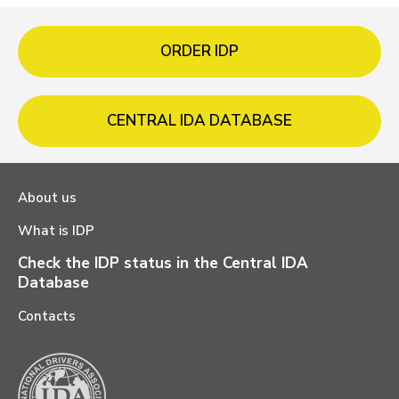
ORDER IDP
CENTRAL IDA DATABASE
About us
What is IDP
Check the IDP status in the Central IDA
Database
Contacts