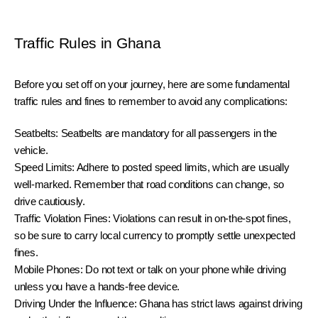
Traffic Rules in Ghana
Before you set off on your journey, here are some fundamental 
traffic rules and fines to remember to avoid any complications:
Seatbelts: Seatbelts are mandatory for all passengers in the 
vehicle.
Speed Limits: Adhere to posted speed limits, which are usually 
well-marked. Remember that road conditions can change, so 
drive cautiously.
Traffic Violation Fines: Violations can result in on-the-spot fines, 
so be sure to carry local currency to promptly settle unexpected 
fines.
Mobile Phones: Do not text or talk on your phone while driving 
unless you have a hands-free device.
Driving Under the Influence: Ghana has strict laws against driving 