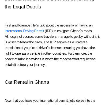
the Legal Details
First and foremost, let's talk about the necessity of having an 
International Driving Permit
 (IDP) to navigate Ghana's roads. 
Although, of course, some travelers manage to get by without it, it 
is wiser to follow the rules. The IDP serves as a universal 
translation of your local driver's license, ensuring you have the 
right to operate a vehicle in other countries. Furthermore, the 
peace of mind it provides is worth the modest effort required to 
obtain it before your journey.
Car Rental in Ghana
Now that you have your international permit, let's delve into the 