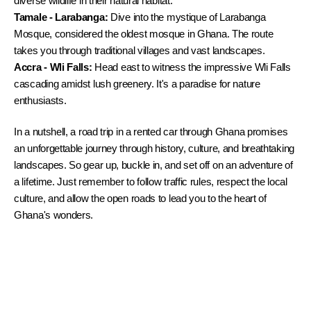
diverse wildlife in their natural habitat.
Tamale - Larabanga:
 Dive into the mystique of Larabanga 
Mosque, considered the oldest mosque in Ghana. The route 
takes you through traditional villages and vast landscapes.
Accra - Wli Falls:
 Head east to witness the impressive Wli Falls 
cascading amidst lush greenery. It's a paradise for nature 
enthusiasts.
In a nutshell, a road trip in a rented car through Ghana promises 
an unforgettable journey through history, culture, and breathtaking 
landscapes. So gear up, buckle in, and set off on an adventure of 
a lifetime. Just remember to follow traffic rules, respect the local 
culture, and allow the open roads to lead you to the heart of 
Ghana's wonders.