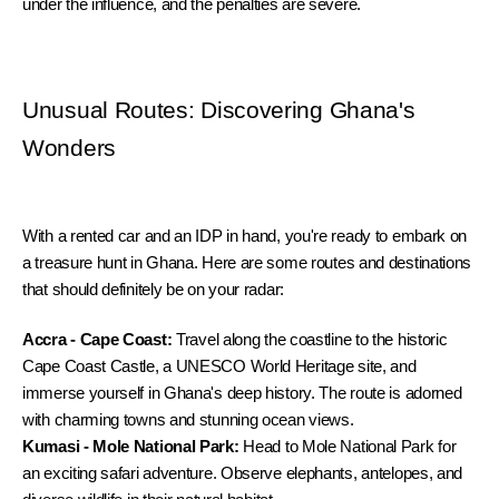
under the influence, and the penalties are severe.
Unusual Routes: Discovering Ghana's 
Wonders
With a rented car and an IDP in hand, you're ready to embark on 
a treasure hunt in Ghana. Here are some routes and destinations 
that should definitely be on your radar:
Accra - Cape Coast:
 Travel along the coastline to the historic 
Cape Coast Castle, a UNESCO World Heritage site, and 
immerse yourself in Ghana's deep history. The route is adorned 
with charming towns and stunning ocean views.
Kumasi - Mole National Park:
 Head to Mole National Park for 
an exciting safari adventure. Observe elephants, antelopes, and 