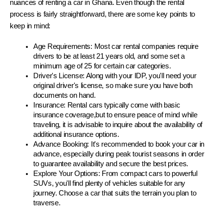
nuances of renting a car in Ghana. Even though the rental 
process is fairly straightforward, there are some key points to 
keep in mind:
Age Requirements: Most car rental companies require 
drivers to be at least 21 years old, and some set a 
minimum age of 25 for certain car categories.
Driver's License: Along with your IDP, you'll need your 
original driver's license, so make sure you have both 
documents on hand.
Insurance: Rental cars typically come with basic 
insurance coverage,but to ensure peace of mind while 
traveling, it is advisable to inquire about the availability of 
additional insurance options.
Advance Booking: It's recommended to book your car in 
advance, especially during peak tourist seasons in order 
to guarantee availability and secure the best prices.
Explore Your Options: From compact cars to powerful 
SUVs, you'll find plenty of vehicles suitable for any 
journey. Choose a car that suits the terrain you plan to 
traverse.