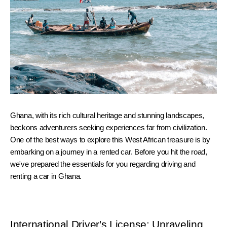
Ghana, with its rich cultural heritage and stunning landscapes, 
beckons adventurers seeking experiences far from civilization. 
One of the best ways to explore this West African treasure is by 
embarking on a journey in a rented car. Before you hit the road, 
we've prepared the essentials for you regarding driving and 
renting a car in Ghana.
International Driver's License: Unraveling 