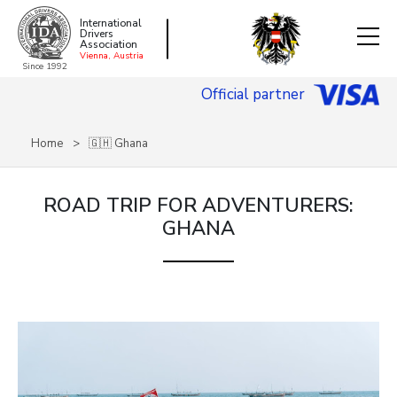
International
Drivers
Association
Vienna, Austria
Since 1992
Official partner
Home
🇬🇭 Ghana
ROAD TRIP FOR ADVENTURERS:
GHANA