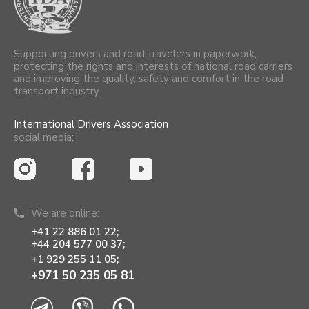
Supporting drivers and road travelers in paperwork,
protecting the rights and interests of national road carriers
and improving the quality, safety and comfort in the road
transport industry.
International Drivers Association
social media:
We are online:
+41 22 886 01 22;
+44 204 577 00 37;
+1 929 255 11 05;
+971 50 235 05 81