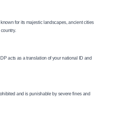
 known for its majestic landscapes, ancient cities 
 country.
IDP acts as a translation of your national ID and 
prohibited and is punishable by severe fines and 