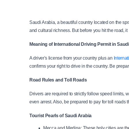
Saudi Arabia, a beautiful country located on the spra
and cultural richness. But before you hit the road, it 
Meaning of International Driving Permit in Saud
A driver's license from your country plus an
 Interna
confirms your right to drive in the country. Be prepa
Road Rules and Toll Roads
Drivers are required to strictly follow speed limits,
even arrest. Also, be prepared to pay for toll roads 
Tourist Pearls of Saudi Arabia
Mecca and Medina: These holy cities are the 