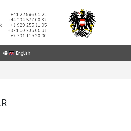
+41 22 886 01 22
+44 204 577 00 37
k
+1 929 255 11 05
+971 50 235 05 81
+7 701 115 30 00
English
AR