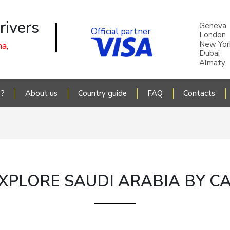
rivers
Geneva
Official partner
London
New Yor
a,
Dubai
Almaty
P?
About us
Country guide
FAQ
Contacts
XPLORE SAUDI ARABIA BY C