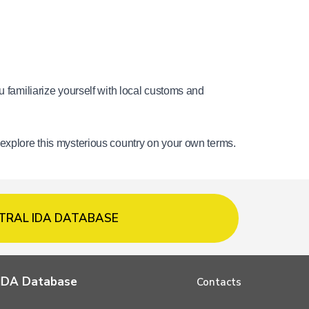
 familiarize yourself with local customs and 
 explore this mysterious country on your own terms.
TRAL IDA DATABASE
l IDA Database
Contacts