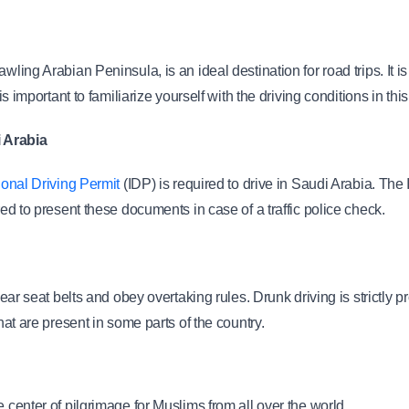
wling Arabian Peninsula, is an ideal destination for road trips. It is
is important to familiarize yourself with the driving conditions in this
i Arabia
tional Driving Permit
 (IDP) is required to drive in Saudi Arabia. The 
red to present these documents in case of a traffic police check.
 wear seat belts and obey overtaking rules. Drunk driving is strictly 
that are present in some parts of the country.
center of pilgrimage for Muslims from all over the world.