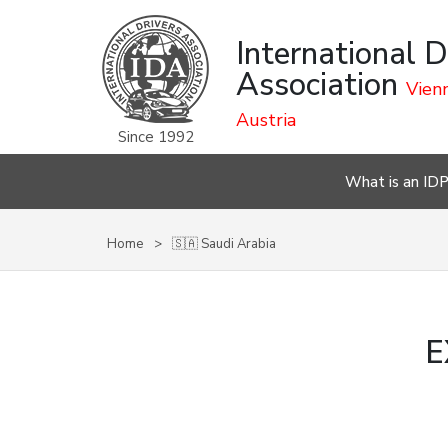
International D
Association
Vienn
Austria
Since 1992
What is an ID
Home
🇸🇦 Saudi Arabia
E