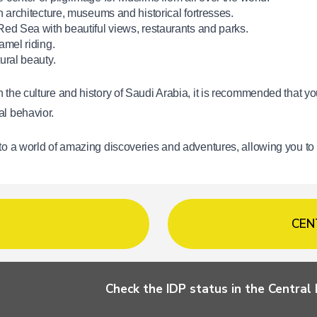
n architecture, museums and historical fortresses.
Red Sea with beautiful views, restaurants and parks.
amel riding.
ural beauty.
 the culture and history of Saudi Arabia, it is recommended that you
al behavior.
 to a world of amazing discoveries and adventures, allowing you to
CEN
Check the IDP status in the Centra