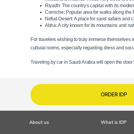
Riyadh: The country's capital with its moder
Corniche: Popular area for walks along the 
Nefud Desert: A place for sand safaris and c
Abha: A city known for its mountains and nat
For travelers wishing to truly immerse themselves in
cultural norms, especially regarding dress and soci
Traveling by car in Saudi Arabia will open the door
ORDER IDP
About us
What is IDP